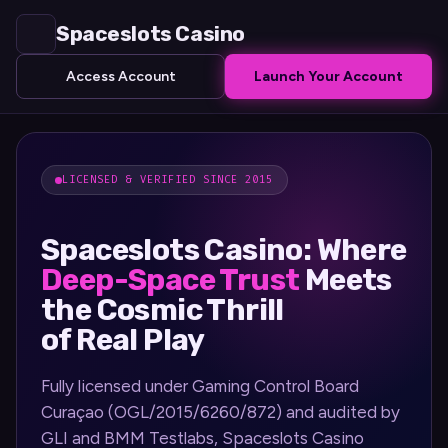
Spaceslots Casino
Access Account
Launch Your Account
LICENSED & VERIFIED SINCE 2015
Spaceslots Casino: Where
Deep-Space Trust
Meets
the Cosmic Thrill
of Real Play
Fully licensed under Gaming Control Board
Curaçao (OGL/2015/6260/872) and audited by
GLI and BMM Testlabs, Spaceslots Casino