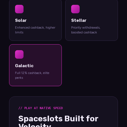
Solar
Stellar
Enhanced cashback, higher
Priority withdrawals,
limits
boosted cashback
Galactic
Full 12% cashback, elite
perks
PLAY AT NATIVE SPEED
Spaceslots Built for
Velocity