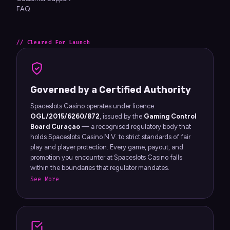
FAQ
Cleared For Launch
Governed by a Certified Authority
Spaceslots Casino operates under licence
OGL/2015/6260/872
, issued by the
Gaming Control
Board Curaçao
— a recognised regulatory body that
holds Spaceslots Casino N.V. to strict standards of fair
play and player protection. Every game, payout, and
promotion you encounter at Spaceslots Casino falls
within the boundaries that regulator mandates.
See More