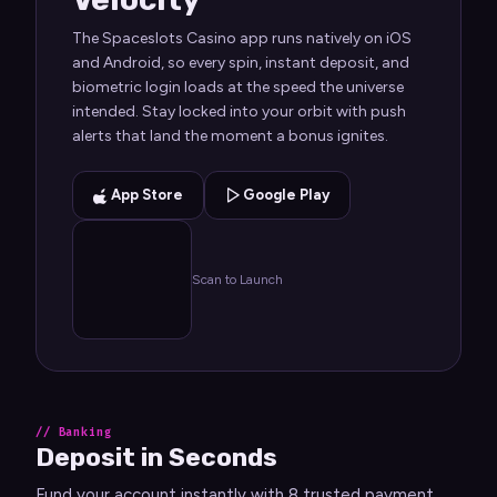
The Spaceslots Casino app runs natively on iOS
and Android, so every spin, instant deposit, and
biometric login loads at the speed the universe
intended. Stay locked into your orbit with push
alerts that land the moment a bonus ignites.
App Store
Google Play
Scan to Launch
Banking
Deposit in Seconds
Fund your account instantly with 8 trusted payment