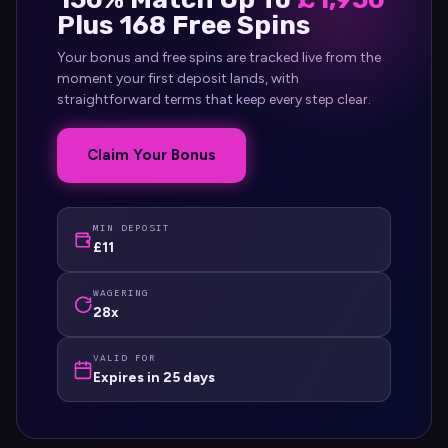
Plus 168 Free Spins
Your bonus and free spins are tracked live from the
moment your first deposit lands, with
straightforward terms that keep every step clear.
Claim Your Bonus
MIN DEPOSIT
£11
WAGERING
28x
VALID FOR
Expires in 25 days