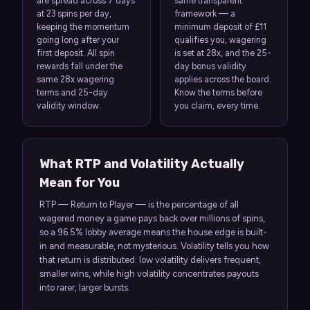
are spread across 7 days
same transparent
at 23 spins per day,
framework — a
keeping the momentum
minimum deposit of £11
going long after your
qualifies you, wagering
first deposit. All spin
is set at 28x, and the 25-
rewards fall under the
day bonus validity
same 28x wagering
applies across the board.
terms and 25-day
Know the terms before
validity window.
you claim, every time.
What RTP and Volatility Actually
Mean for You
RTP — Return to Player — is the percentage of all
wagered money a game pays back over millions of spins,
so a 96.5% lobby average means the house edge is built-
in and measurable, not mysterious. Volatility tells you how
that return is distributed: low volatility delivers frequent,
smaller wins, while high volatility concentrates payouts
into rarer, larger bursts.