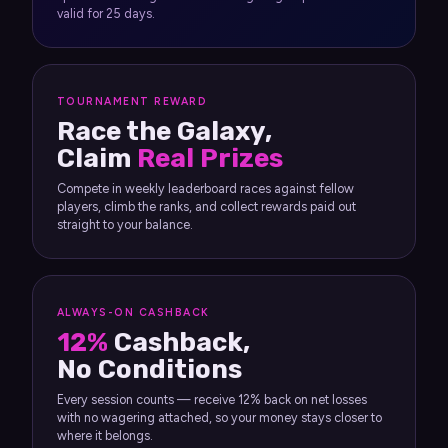
valid for 25 days.
TOURNAMENT REWARD
Race the Galaxy,
Claim
Real Prizes
Compete in weekly leaderboard races against fellow
players, climb the ranks, and collect rewards paid out
straight to your balance.
ALWAYS-ON CASHBACK
12%
Cashback,
No Conditions
Every session counts — receive 12% back on net losses
with no wagering attached, so your money stays closer to
where it belongs.