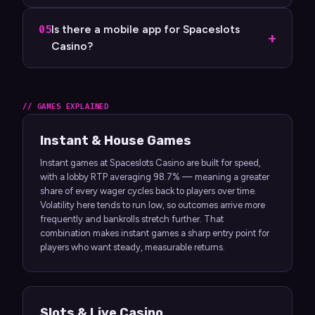
05
Is there a mobile app for Spaceslots
+
Casino?
GAMES EXPLAINED
Instant & House Games
Instant games at Spaceslots Casino are built for speed,
with a lobby RTP averaging 98.7% — meaning a greater
share of every wager cycles back to players over time.
Volatility here tends to run low, so outcomes arrive more
frequently and bankrolls stretch further. That
combination makes instant games a sharp entry point for
players who want steady, measurable returns.
Slots & Live Casino