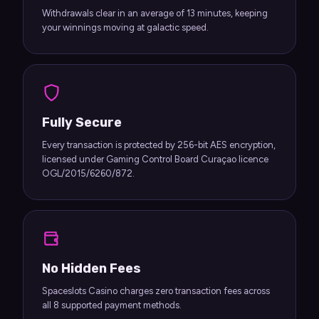
Withdrawals clear in an average of 13 minutes, keeping
your winnings moving at galactic speed.
Fully Secure
Every transaction is protected by 256-bit AES encryption,
licensed under Gaming Control Board Curaçao licence
OGL/2015/6260/872.
No Hidden Fees
Spaceslots Casino charges zero transaction fees across
all 8 supported payment methods.