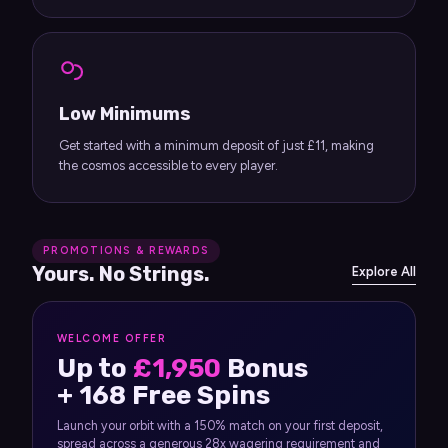
Low Minimums
Get started with a minimum deposit of just £11, making
the cosmos accessible to every player.
PROMOTIONS & REWARDS
Yours. No Strings.
Explore All
WELCOME OFFER
Up to
£1,950
Bonus
+ 168 Free Spins
Launch your orbit with a 150% match on your first deposit,
spread across a generous 28x wagering requirement and