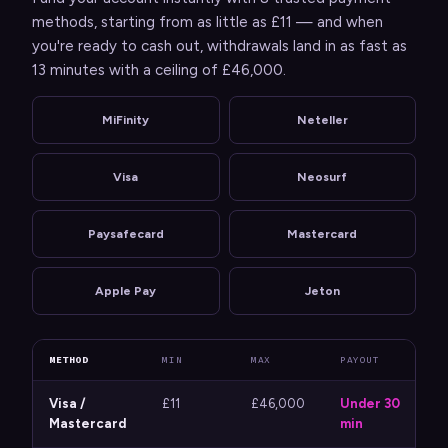
methods, starting from as little as £11 — and when
you're ready to cash out, withdrawals land in as fast as
13 minutes with a ceiling of £46,000.
MiFinity
Neteller
Visa
Neosurf
Paysafecard
Mastercard
Apple Pay
Jeton
METHOD
MIN
MAX
PAYOUT
Visa /
£11
£46,000
Under 30
Mastercard
min