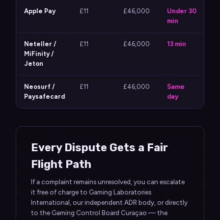
Apple Pay
£11
£46,000
Under 30
min
Neteller /
£11
£46,000
13 min
MiFinity /
Jeton
Neosurf /
£11
£46,000
Same
Paysafecard
day
Every Dispute Gets a Fair
Flight Path
If a complaint remains unresolved, you can escalate
it free of charge to Gaming Laboratories
International, our independent ADR body, or directly
to the Gaming Control Board Curaçao — the