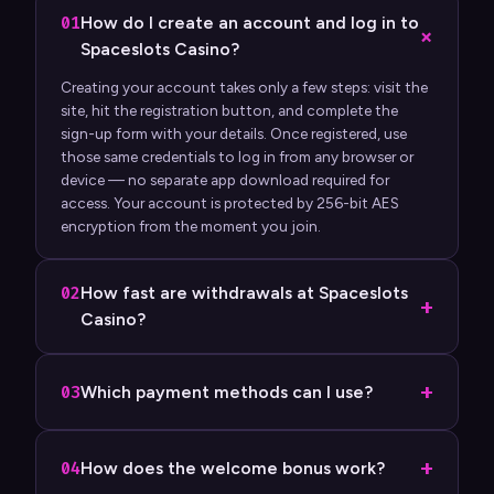
01
How do I create an account and log in to
+
Spaceslots Casino?
Creating your account takes only a few steps: visit the
site, hit the registration button, and complete the
sign-up form with your details. Once registered, use
those same credentials to log in from any browser or
device — no separate app download required for
access. Your account is protected by 256-bit AES
encryption from the moment you join.
02
How fast are withdrawals at Spaceslots
+
Casino?
+
03
Which payment methods can I use?
+
04
How does the welcome bonus work?