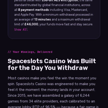
personal detail with
256-bit AES encryption
, the same
standard trusted by global financial institutions, across
all
8 payment methods
including Visa, Mastercard,
and Apple Pay. With a minimum withdrawal processed in
an average of
13 minutes
and a maximum withdrawal
limit of
£46,000
, your funds move fast and stay secure.
Show All
Your Winnings, Delivered
Spaceslots Casino Was Built
for the Day You Withdraw
Most casinos make you feel the win the moment you
spin. Spaceslots Casino was engineered to make you
feel it the moment the money lands in your account.
Since 2015, we have assembled a galaxy of 6,244
games from 34 elite providers, each calibrated to an
average lobby RTP of 96.5% — because a fair game is