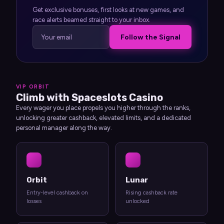
Get exclusive bonuses, first looks at new games, and
race alerts beamed straight to your inbox.
Follow the Signal
Your email
VIP ORBIT
Climb with Spaceslots Casino
Every wager you place propels you higher through the ranks,
unlocking greater cashback, elevated limits, and a dedicated
personal manager along the way.
Orbit
Lunar
Entry-level cashback on
Rising cashback rate
losses
unlocked