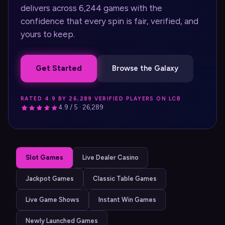
delivers across 6,244 games with the
confidence that every spin is fair, verified, and
yours to keep.
Get Started
Browse the Galaxy
RATED 4.9 BY 26,289 VERIFIED PLAYERS ON LCB
4.9 / 5 · 26,289
Slot Games
Live Dealer Casino
Jackpot Games
Classic Table Games
Live Game Shows
Instant Win Games
Newly Launched Games