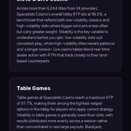
Across more than 6,244 titles from 34 providers,
Spaceslots Casino's overall lobby RTP sits at 96.5%, a
benchmark that reflects both low-volatility classics and
high-volatility slots where bigger wins arrive less often
but carry greater weight. Volatility is the key variable to
understand before you spin: low-volatility slots suit
consistent play, while high-volatility titles reward patience
and a longer session. Live casino tables blend real-time
dealer action with RTPs that track closely to their land-
based counterparts.
Table Games
Table games at Spaceslots Casino reach a maximum RTP
of 97.7%, making them among the tightest-edged
options in the lobby for players who apply correct strategy.
Volatility in table games is generally lower than slots, with
results distributed more evenly across a session rather
than concentrated in rare large payouts. Blackjack,