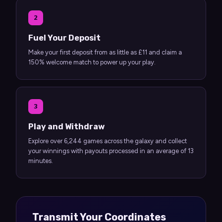
2
Fuel Your Deposit
Make your first deposit from as little as £11 and claim a
150% welcome match to power up your play.
3
Play and Withdraw
Explore over 6,244 games across the galaxy and collect
your winnings with payouts processed in an average of 13
minutes.
Transmit Your Coordinates