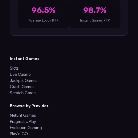
96.5%
98.7%
Average Lobby RTP
Instant Games RTP
Instant Games
Slots
Live Casino
Jackpot Games
Crash Games
Scratch Cards
Browse by Provider
NetEnt Games
Pragmatic Play
Evolution Gaming
Play'n GO