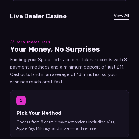
Street Fighter Ii
Netent
Triple Dragons
Wild West G
Live Dealer Casino
View All
42 spots available
22 open seats
33 spots availab
LIVE
LIVE
LIVE
Zero Hidden Fees
Your Money, No Surprises
Funding your Spaceslots account takes seconds with 8
payment methods and a minimum deposit of just £11.
Cashouts land in an average of 13 minutes, so your
winnings reach orbit fast.
1
Pick Your Method
Choose from 8 cosmic payment options including Visa,
Apple Pay, MiFinity, and more — all fee-free.