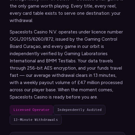
the only game worth playing. Every title, every reel,
every card table exists to serve one destination: your
withdrawal.
Spaceslots Casino N.V. operates under licence number
OGL/2015/6260/872, issued by the Gaming Control
Board Curaçao, and every game in our orbit is
independently verified by Gaming Laboratories
International and BMM Testlabs. Your data travels
through 256-bit AES encryption, and your funds travel
fast — our average withdrawal clears in 13 minutes,
with a weekly payout volume of £47 million processed
across our player base. When the moment comes,
Spaceslots Casino is ready before you are.
Licensed Operator
Independently Audited
13-Minute Withdrawals