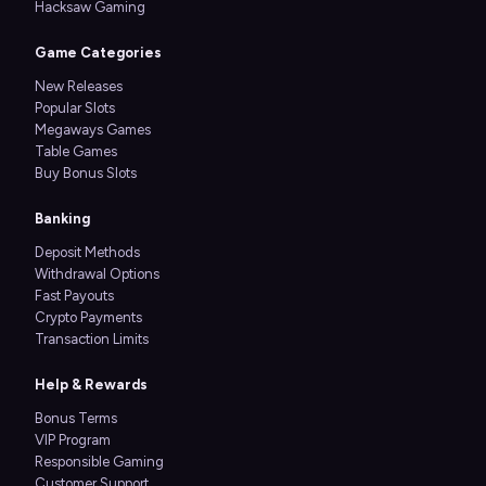
Hacksaw Gaming
Game Categories
New Releases
Popular Slots
Megaways Games
Table Games
Buy Bonus Slots
Banking
Deposit Methods
Withdrawal Options
Fast Payouts
Crypto Payments
Transaction Limits
Help & Rewards
Bonus Terms
VIP Program
Responsible Gaming
Customer Support