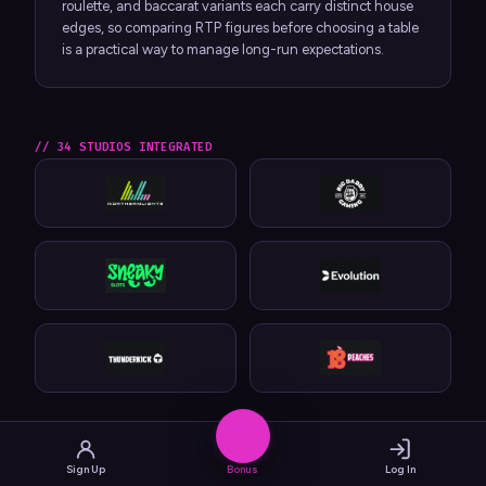
roulette, and baccarat variants each carry distinct house
edges, so comparing RTP figures before choosing a table
is a practical way to manage long-run expectations.
34 STUDIOS INTEGRATED
Tools to Pause and Limit
Sign Up
Bonus
Log In