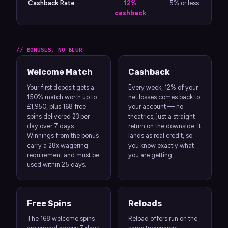
Cashback Rate
12%
5% or less
cashback
BONUSES, NO BLUR
Welcome Match
Cashback
Your first deposit gets a
Every week, 12% of your
150% match worth up to
net losses comes back to
£1,950, plus 168 free
your account — no
spins delivered 23 per
theatrics, just a straight
day over 7 days.
return on the downside. It
Winnings from the bonus
lands as real credit, so
carry a 28x wagering
you know exactly what
requirement and must be
you are getting.
used within 25 days.
Free Spins
Reloads
The 168 welcome spins
Reload offers run on the