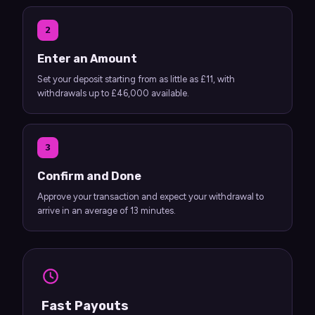
2
Enter an Amount
Set your deposit starting from as little as £11, with
withdrawals up to £46,000 available.
3
Confirm and Done
Approve your transaction and expect your withdrawal to
arrive in an average of 13 minutes.
Fast Payouts