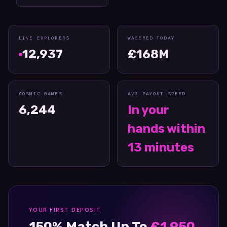
LIVE EXPLORERS
WAGERED TODAY
12,937
£168M
COSMIC GAMES
AVG PAYOUT SPEED
6,244
In your
hands within
13 minutes
YOUR FIRST DEPOSIT
150% Match Up To
£1,950