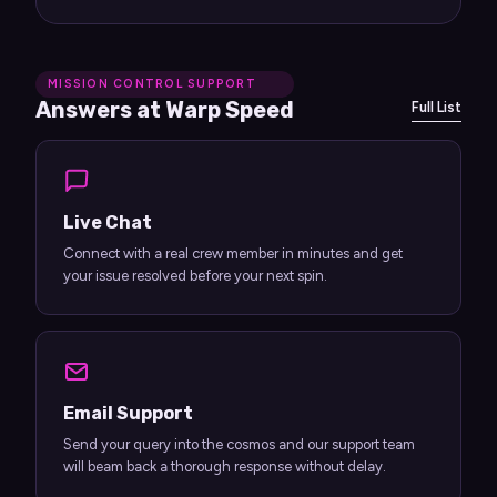
MISSION CONTROL SUPPORT
Answers at Warp Speed
Full List
Live Chat
Connect with a real crew member in minutes and get
your issue resolved before your next spin.
Email Support
Send your query into the cosmos and our support team
will beam back a thorough response without delay.