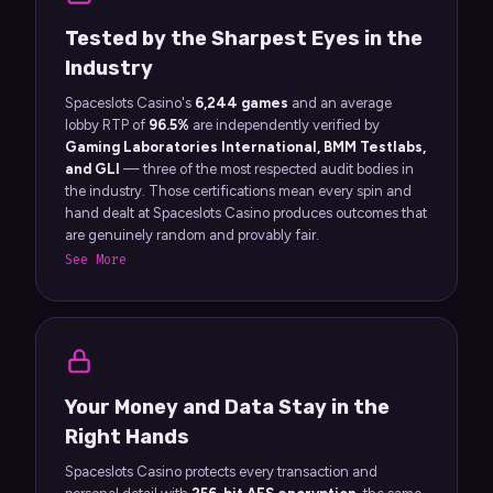
Tested by the Sharpest Eyes in the
Industry
Spaceslots Casino's
6,244 games
and an average
lobby RTP of
96.5%
are independently verified by
Gaming Laboratories International, BMM Testlabs,
and GLI
— three of the most respected audit bodies in
the industry. Those certifications mean every spin and
hand dealt at Spaceslots Casino produces outcomes that
are genuinely random and provably fair.
See More
Your Money and Data Stay in the
Right Hands
Spaceslots Casino protects every transaction and