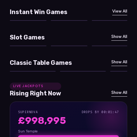
Fluffy
Retro Reels
Instant Win Games
View All
Favourites
Extreme Heat
Reactoonz
HOT
Slot Games
Show All
Atlantis
Burning Desire
777 Diamonds
HOT
Big Bass Halloween 2
Frutz
Gold Rush Ri
Classic Table Games
Show All
98.7% RTP
98.0% RTP
99.4% RTP
LIVE JACKPOTS
Rising Right Now
Show All
SUPERNOVA
DROPS BY 00:01:47
£998,995
Sun Temple