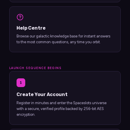
Help Centre
Browse our galactic knowledge base for instant answers
to the most common questions, any time you orbit.
LAUNCH SEQUENCE BEGINS
1
Create Your Account
Register in minutes and enter the Spaceslots universe
with a secure, verified profile backed by 256-bit AES
encryption.