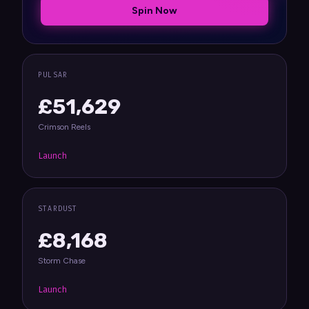
Spin Now
PULSAR
£51,629
Crimson Reels
Launch
STARDUST
£8,168
Storm Chase
Launch