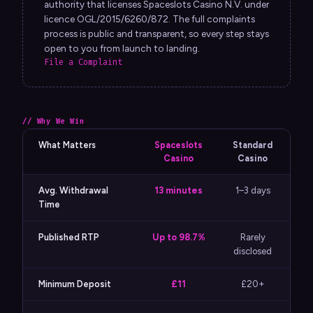
authority that licenses Spaceslots Casino N.V. under
licence OGL/2015/6260/872. The full complaints
process is public and transparent, so every step stays
open to you from launch to landing.
File a Complaint
Why We Win
What Matters
Spaceslots
Standard
Casino
Casino
Avg. Withdrawal
13 minutes
1–3 days
Time
Published RTP
Up to 98.7%
Rarely
disclosed
Minimum Deposit
£11
£20+